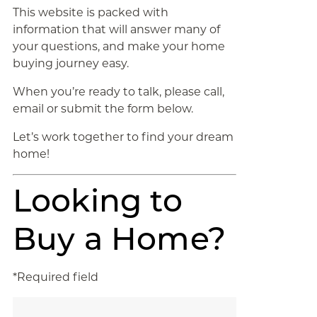
This website is packed with
information that will answer many of
your questions, and make your home
buying journey easy.
When you’re ready to talk, please call,
email or submit the form below.
Let’s work together to find your dream
home!
Looking to
Buy a Home?
*Required field