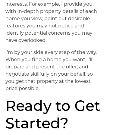
interests. For example, I provide you
with in-depth property details of each
home you view, point out desirable
features you may not notice and
identify potential concerns you may
have overlooked.
I’m by your side every step of the way.
When you find a home you want, I’ll
prepare and present the offer, and
negotiate skillfully on your behalf, so
you get that property at the lowest
price possible.
Ready to Get
Started?