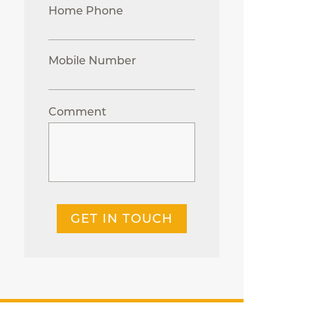
Home Phone
Mobile Number
Comment
GET IN TOUCH