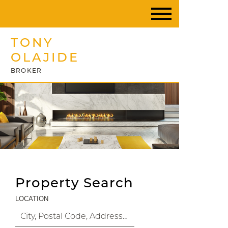
TONY
OLAJIDE
BROKER
Property Search
LOCATION