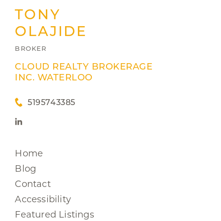
TONY
OLAJIDE
BROKER
CLOUD REALTY BROKERAGE
INC. WATERLOO
5195743385
Home
Blog
Contact
Accessibility
Featured Listings