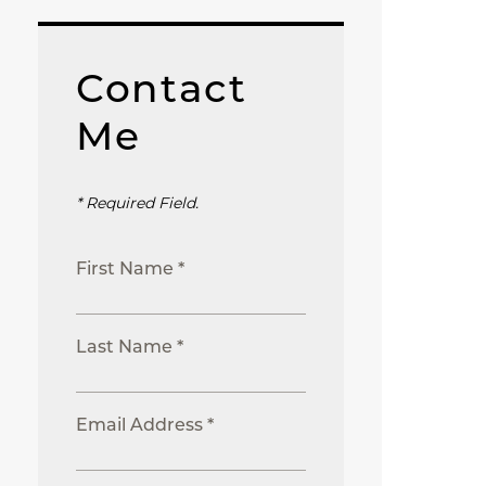
Contact
Me
* Required Field.
First Name *
Last Name *
Email Address *