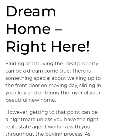
Dream
Home –
Right Here!
Finding and buying the ideal property
can be a dream come true. There is
something special about walking up to
the front door on moving day, sliding in
your key and entering the foyer of your
beautiful new home.
However, getting to that point can be
a nightmare unless you have the right
real estate agent working with you
throughout the buying process. As