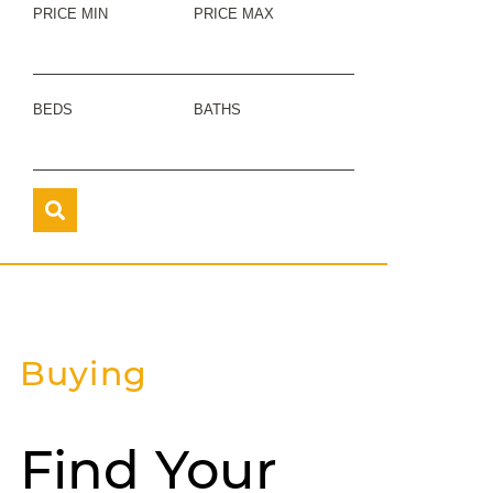
PRICE MIN
PRICE MAX
BEDS
BATHS
Buying
Find Your