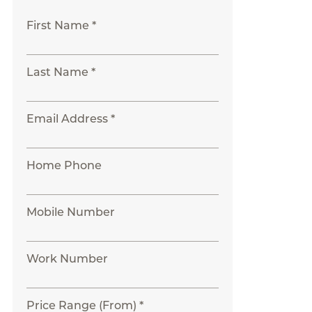
First Name *
Last Name *
Email Address *
Home Phone
Mobile Number
Work Number
Price Range (From) *