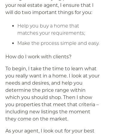
your real estate agent, I ensure that I
will do two important things for you:
Help you buy a home that
matches your requirements;
Make the process simple and easy.
How do I work with clients?
To begin, I take the time to learn what
you really want in a home. I look at your
needs and desires, and help you
determine the price range within
which you should shop. Then I show
you properties that meet that criteria –
including new listings the moment
they come on the market.
As your agent, I look out for your best