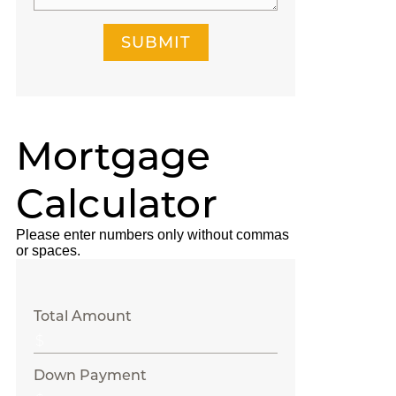
SUBMIT
Mortgage
Calculator
Please enter numbers only without commas
or spaces.
Total Amount
Down Payment