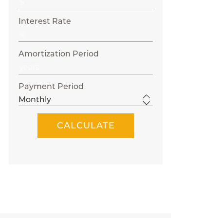
Interest Rate
Amortization Period
Payment Period