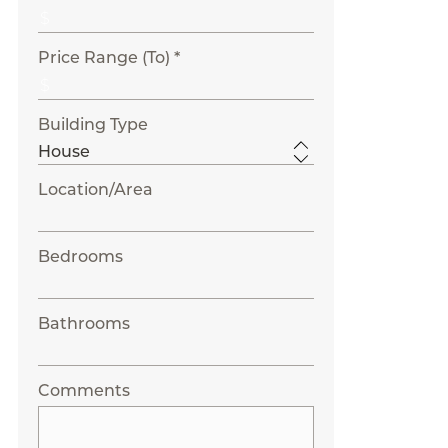
Price Range (To) *
Building Type
Location/Area
Bedrooms
Bathrooms
Comments